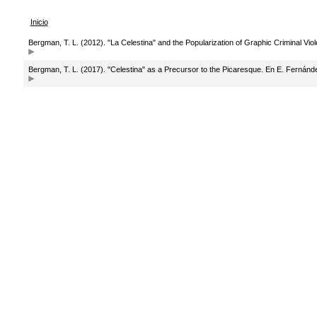
Inicio
Bergman, T. L. (2012). "La Celestina" and the Popularization of Graphic Criminal Vio
Bergman, T. L. (2017). "Celestina" as a Precursor to the Picaresque. En E. Fernánd