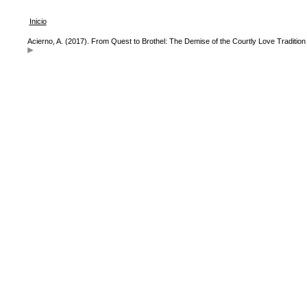
Inicio
Acierno, A. (2017). From Quest to Brothel: The Demise of the Courtly Love Tradition 