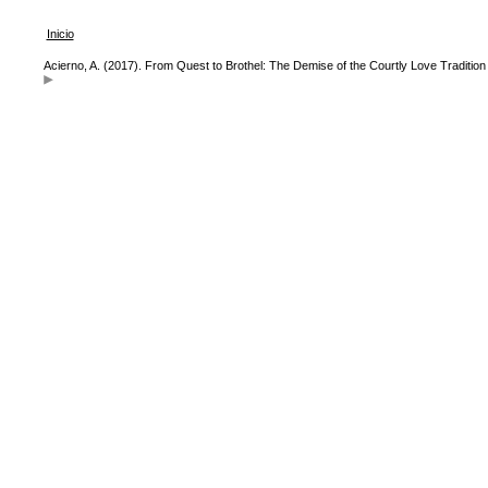
Inicio
Acierno, A. (2017). From Quest to Brothel: The Demise of the Courtly Love Tradition 