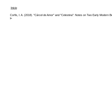
Inicio
Corfis, I. A. (2018). "Cárcel de Amor" and "Celestina": Notes on Two Early Modern B