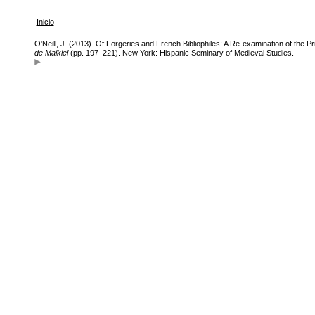
Inicio
O'Neill, J. (2013). Of Forgeries and French Bibliophiles: A Re-examination of the Pr
de Malkiel
(pp. 197–221). New York: Hispanic Seminary of Medieval Studies.