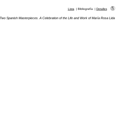
Lista
|
Bibliografía
|
Detalles
Two Spanish Masterpieces. A Celebration of the Life and Work of María Rosa Lida