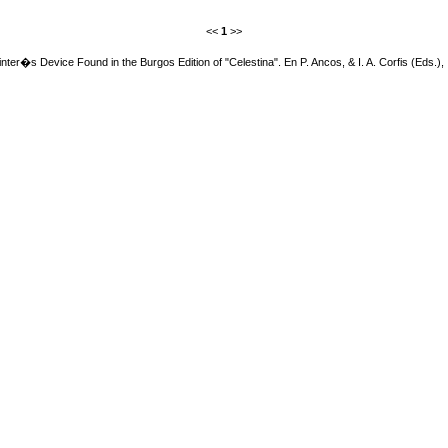
<<
1
>>
inter�s Device Found in the Burgos Edition of "Celestina". En P. Ancos, & I. A. Corfis (Eds.),