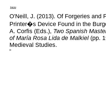
Inicio
O'Neill, J. (2013). Of Forgeries and 
Printer�s Device Found in the Burgos
A. Corfis (Eds.),
Two Spanish Masterp
of María Rosa Lida de Malkiel
(pp. 1
Medieval Studies.