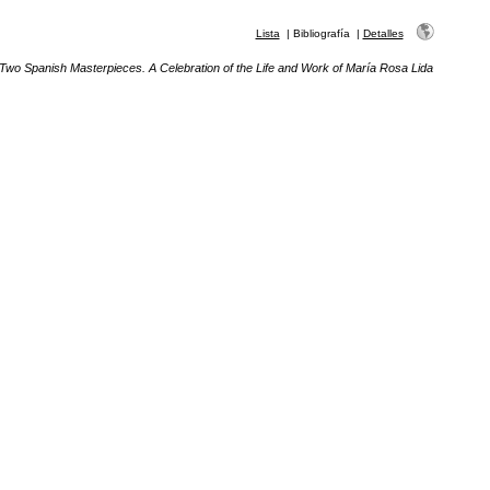
Lista
|
Bibliografía
|
Detalles
Two Spanish Masterpieces. A Celebration of the Life and Work of María Rosa Lida