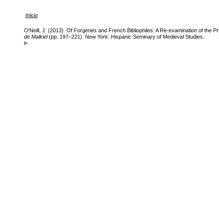
Inicio
O'Neill, J. (2013). Of Forgeries and French Bibliophiles: A Re-examination of the Pr
de Malkiel
(pp. 197–221). New York: Hispanic Seminary of Medieval Studies.