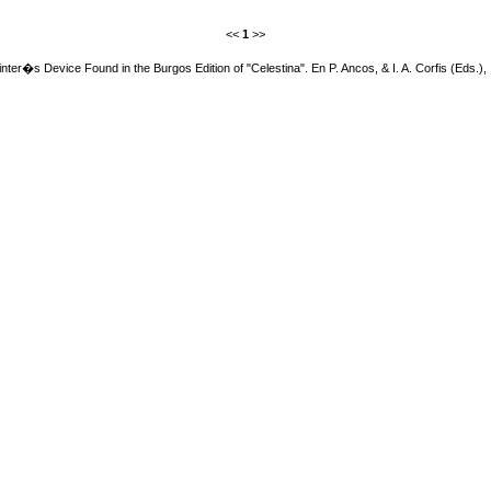
<<
1
>>
inter�s Device Found in the Burgos Edition of "Celestina". En P. Ancos, & I. A. Corfis (Eds.),