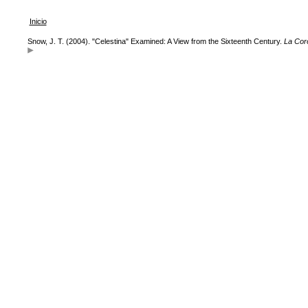
Inicio
Snow, J. T. (2004). "Celestina" Examined: A View from the Sixteenth Century.
La Cor