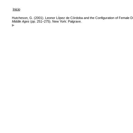
Inicio
Hutcheson, G. (2001). Leonor López de Córdoba and the Configuration of Female D
Middle Ages
(pp. 251–275). New York: Palgrave.