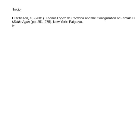
Inicio
Hutcheson, G. (2001). Leonor López de Córdoba and the Configuration of Female D
Middle Ages
(pp. 251–275). New York: Palgrave.