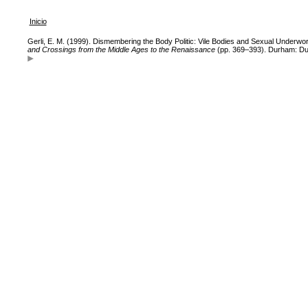
Inicio
Gerli, E. M. (1999). Dismembering the Body Politic: Vile Bodies and Sexual Underwor
and Crossings from the Middle Ages to the Renaissance
(pp. 369–393). Durham: Du