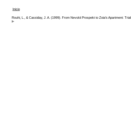
Inicio
Rouhi, L., & Cassiday, J. A. (1999). From Nevskii Prospekt to Zoia's Apartment: Tri