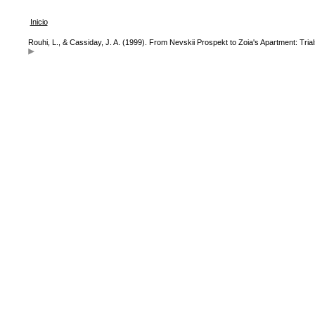
Inicio
Rouhi, L., & Cassiday, J. A. (1999). From Nevskii Prospekt to Zoia's Apartment: Tri