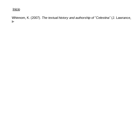
Inicio
Whinnom, K. (2007).
The textual history and authorship of "Celestina"
(J. Lawrance, 