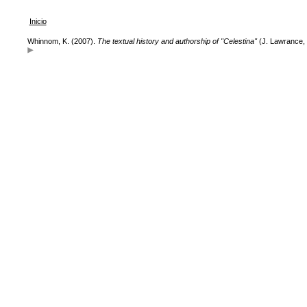
Inicio
Whinnom, K. (2007).
The textual history and authorship of "Celestina"
(J. Lawrance, 