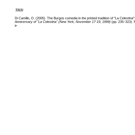
Inicio
Di Camillo, O. (2005). The Burgos comedia in the printed tradition of "La Celestina
Anniversary of "La Celestina" (New York, November 17-19, 1999)
(pp. 235–323). 