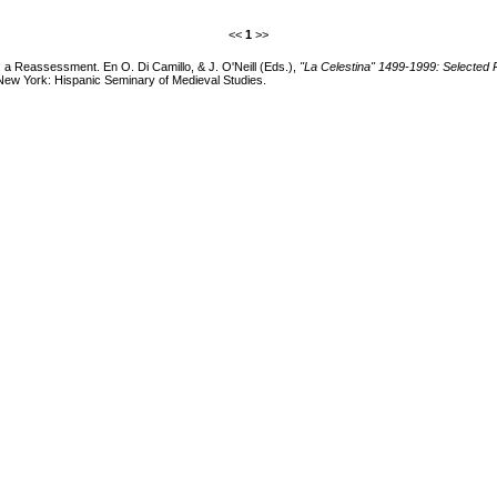
<<
1
>>
": a Reassessment. En O. Di Camillo, & J. O'Neill (Eds.),
"La Celestina" 1499-1999: Selected 
New York: Hispanic Seminary of Medieval Studies.