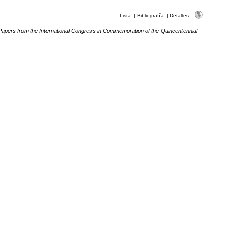
Lista
|
Bibliografía
|
Detalles
Papers from the International Congress in Commemoration of the Quincentennial