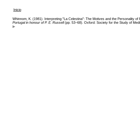
Inicio
Whinnom, K. (1981). Interpreting "La Celestina": The Motives and the Personality of
Portugal in honour of P. E. Russell
(pp. 53–68). Oxford: Society for the Study of Med