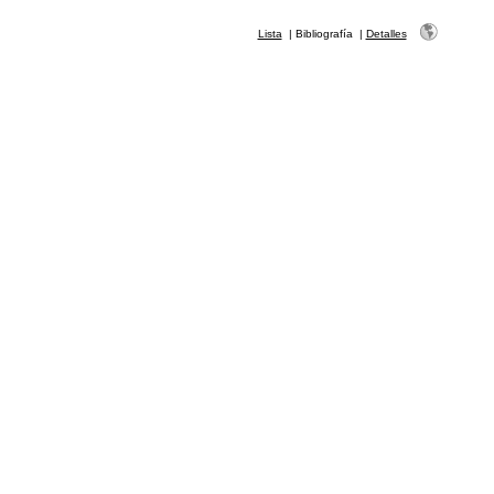
Lista
|
Bibliografía
|
Detalles