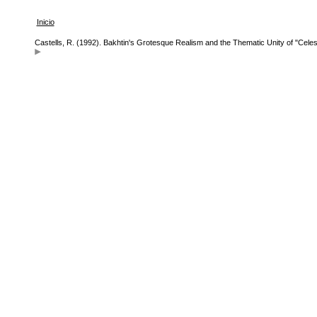
Inicio
Castells, R. (1992). Bakhtin's Grotesque Realism and the Thematic Unity of "Celest