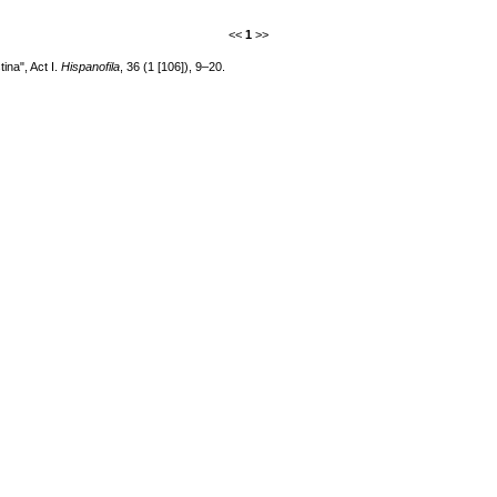
<<
1
>>
ina", Act I.
Hispanofila
, 36 (1 [106]), 9–20.