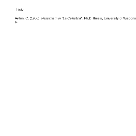
Inicio
Ayllón, C. (1956).
Pessimism in "La Celestina"
. Ph.D. thesis, University of Wiscons