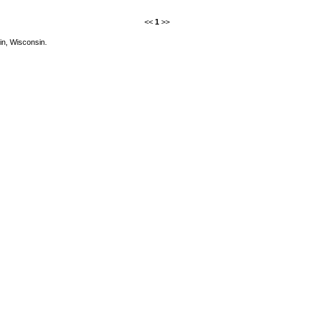
<<
1
>>
in, Wisconsin.