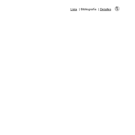
Lista
|
Bibliografía
|
Detalles