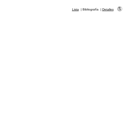
Lista
|
Bibliografía
|
Detalles