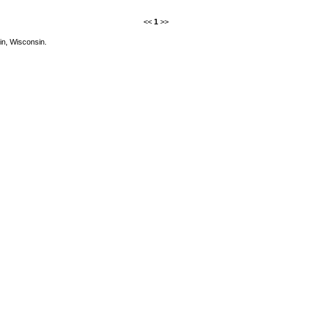
<<
1
>>
in, Wisconsin.