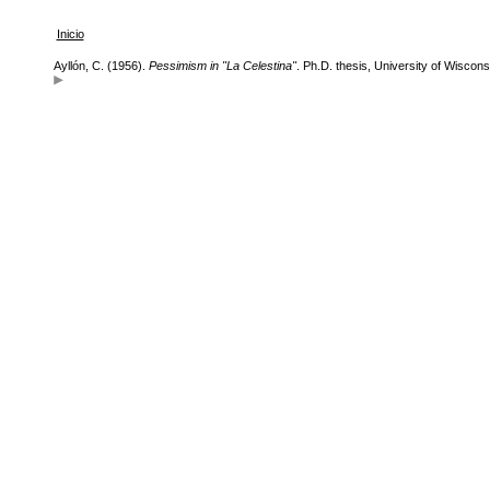
Inicio
Ayllón, C. (1956).
Pessimism in "La Celestina"
. Ph.D. thesis, University of Wiscons